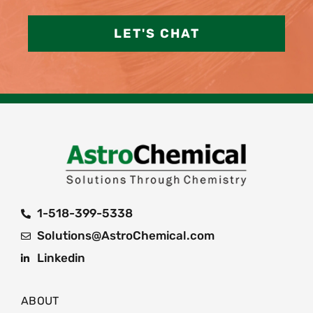
LET'S CHAT
1-518-399-5338
Solutions@AstroChemical.com
Linkedin
ABOUT