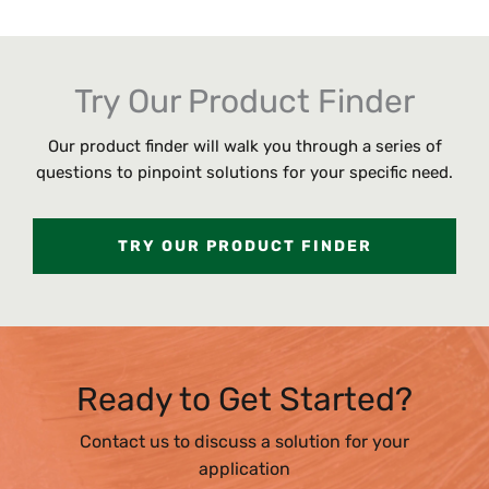
Try Our Product Finder
Our product finder will walk you through a series of
questions to pinpoint solutions for your specific need.
TRY OUR PRODUCT FINDER
Ready to Get Started?
Contact us to discuss a solution for your
application