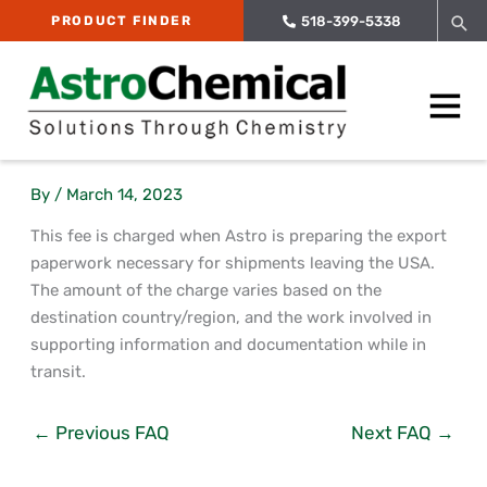
Skip
Sea
PRODUCT FINDER
518-399-5338
to
content
Main
Menu
By
/
March 14, 2023
This fee is charged when Astro is preparing the export
paperwork necessary for shipments leaving the USA.
The amount of the charge varies based on the
destination country/region, and the work involved in
supporting information and documentation while in
transit.
←
Previous FAQ
Next FAQ
→