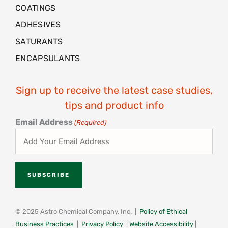
COATINGS
ADHESIVES
SATURANTS
ENCAPSULANTS
Sign up to receive the latest case studies,
tips and product info
Email Address
(Required)
© 2025 Astro Chemical Company, Inc. |
Policy of Ethical
Business Practices
|
Privacy Policy
|
Website Accessibility
|