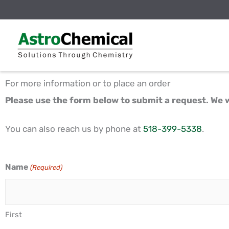
Skip
to
content
For more information or to place an order
Please use the form below to submit a request. We w
You can also reach us by phone at
518-399-5338
.
Name
(Required)
First