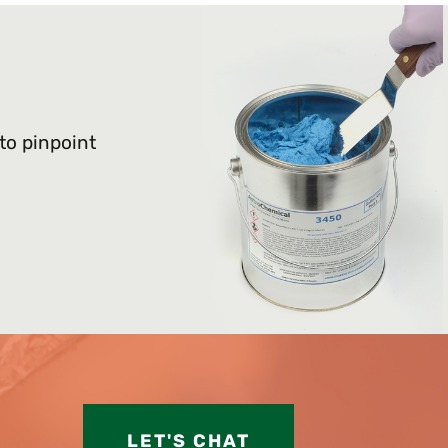
 to pinpoint
LET'S CHAT