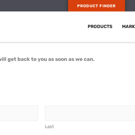
PRODUCT FINDER
PRODUCTS
MARK
ill get back to you as soon as we can.
Last