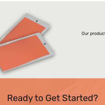
Our product
Ready to Get Started?