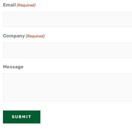
Email
(Required)
Company
(Required)
Message