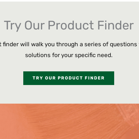
Try Our Product Finder
 finder will walk you through a series of questions
solutions for your specific need.
TRY OUR PRODUCT FINDER