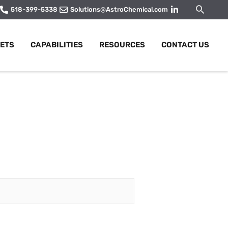
Searc
518-399-5338
Solutions@AstroChemical.com
ETS
CAPABILITIES
RESOURCES
CONTACT US