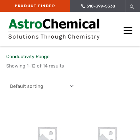
Skip
Sea
PRODUCT FINDER
518-399-5338
to
content
Main
Menu
Conductivity Range
Showing 1–12 of 14 results