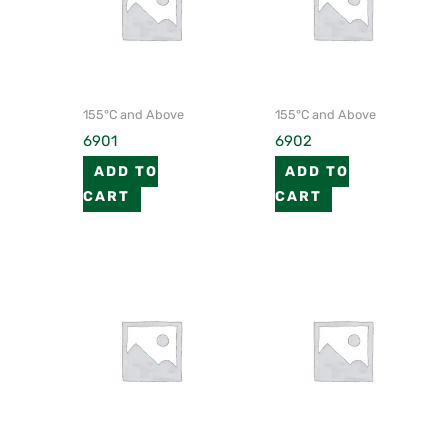
155°C and Above
155°C and Above
6901
6902
ADD TO
ADD TO
CART
CART