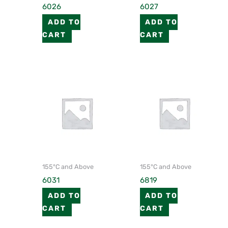
6026
6027
ADD TO
ADD TO
CART
CART
155°C and Above
155°C and Above
6031
6819
ADD TO
ADD TO
CART
CART