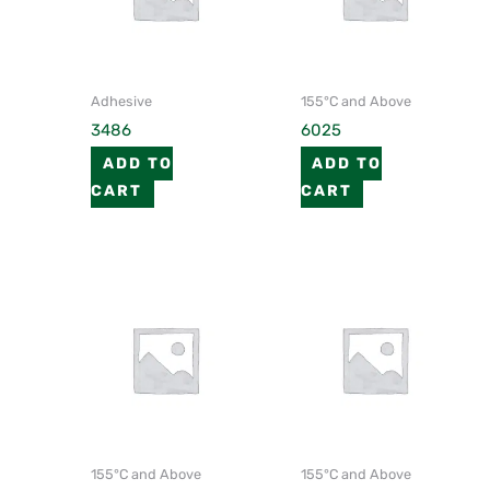
Adhesive
155°C and Above
3486
6025
ADD TO
ADD TO
CART
CART
155°C and Above
155°C and Above