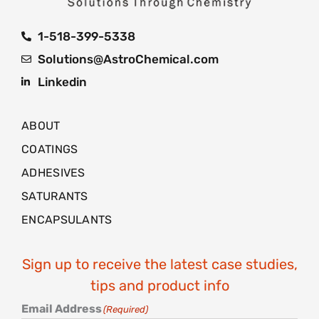
1-518-399-5338
Solutions@AstroChemical.com
Linkedin
ABOUT
COATINGS
ADHESIVES
SATURANTS
ENCAPSULANTS
Sign up to receive the latest case studies,
tips and product info
Email Address
(Required)