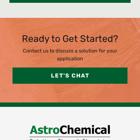
Ready to Get Started?
Contact us to discuss a solution for your
application
LET'S CHAT