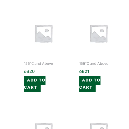
155°C and Above
155°C and Above
6820
6821
ADD TO
ADD TO
CART
CART