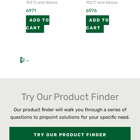
155°C and Above
155°C and Above
6971
6976
ADD TO
ADD TO
CART
CART
1
2
→
Try Our Product Finder
Our product finder will walk you through a series of
questions to pinpoint solutions for your specific need.
TRY OUR PRODUCT FINDER