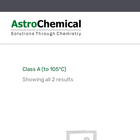
Skip
to
content
Class A (to 105°C)
Showing all 2 results