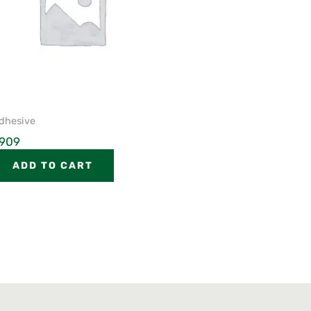
dhesive
909
ADD TO CART