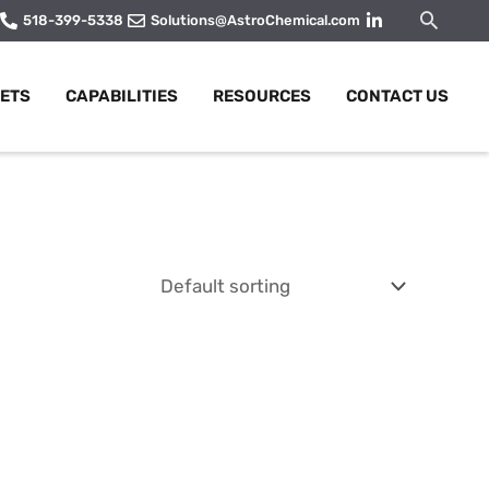
Searc
518-399-5338
Solutions@AstroChemical.com
ETS
CAPABILITIES
RESOURCES
CONTACT US