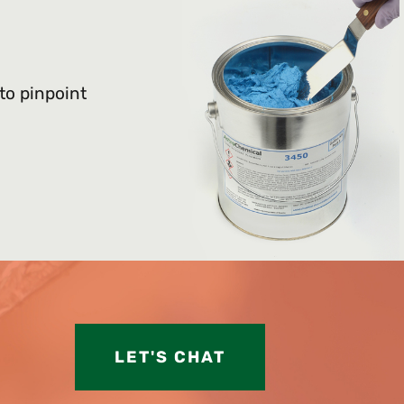
 to pinpoint
LET'S CHAT