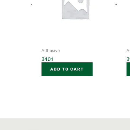
Adhesive
A
3401
3
ADD TO CART