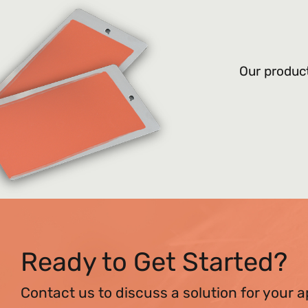
Our product
Ready to Get Started?
Contact us to discuss a solution for your a