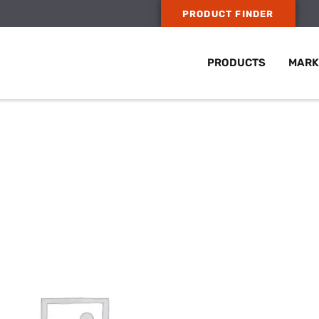
PRODUCT FINDER
PRODUCTS
MARK