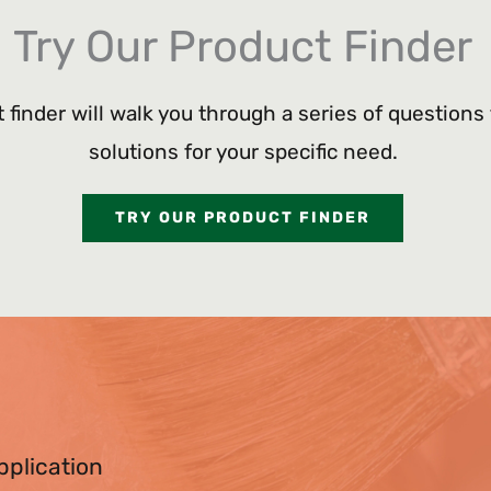
Try Our Product Finder
 finder will walk you through a series of questions
solutions for your specific need.
TRY OUR PRODUCT FINDER
pplication