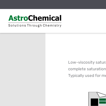
Skip
to
content
Low-viscosity satura
complete saturation
Typically used for m