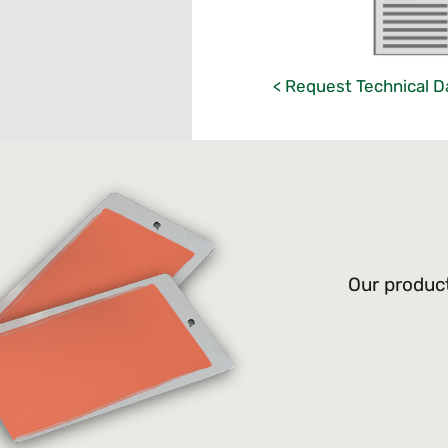
< Request Technical D
Our product