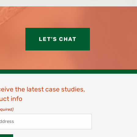
LET'S CHAT
ceive the latest case studies,
uct info
equired)