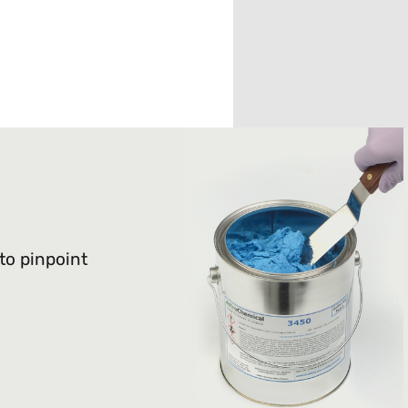
 to pinpoint