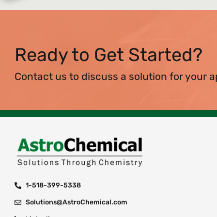
Ready to Get Started?
Contact us to discuss a solution for your a
1-518-399-5338
Solutions@AstroChemical.com