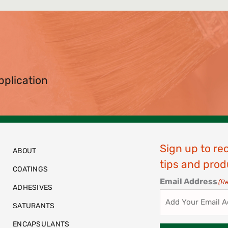
pplication
Sign up to re
ABOUT
tips and prod
COATINGS
Email Address
(R
ADHESIVES
SATURANTS
ENCAPSULANTS