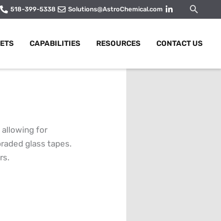
Searc
518-399-5338
Solutions@AstroChemical.com
ETS
CAPABILITIES
RESOURCES
CONTACT US
allowing for
braded glass tapes.
rs.