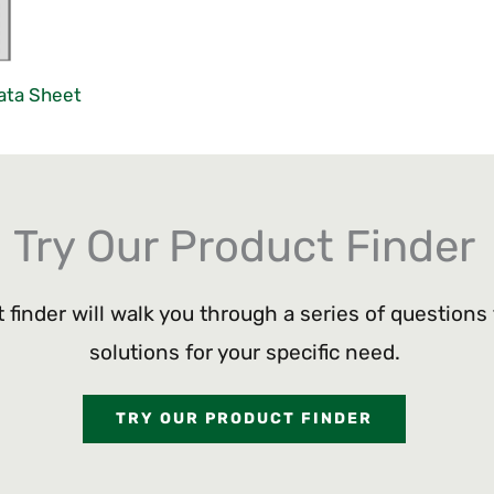
ata Sheet
Try Our Product Finder
 finder will walk you through a series of questions
solutions for your specific need.
TRY OUR PRODUCT FINDER