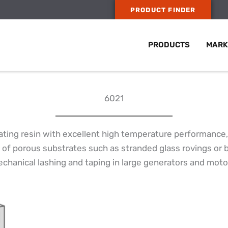
PRODUCT FINDER
PRODUCTS
MARK
6021
ting resin with excellent high temperature performance, 
 of porous substrates such as stranded glass rovings or 
echanical lashing and taping in large generators and moto