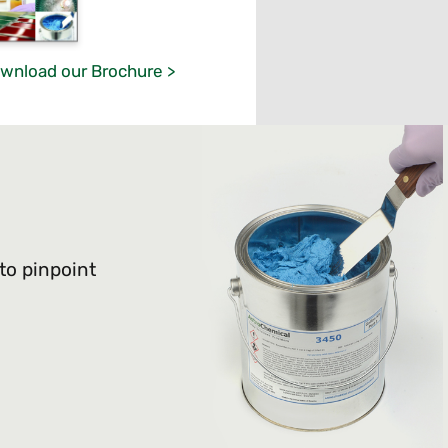
wnload our Brochure >
 to pinpoint