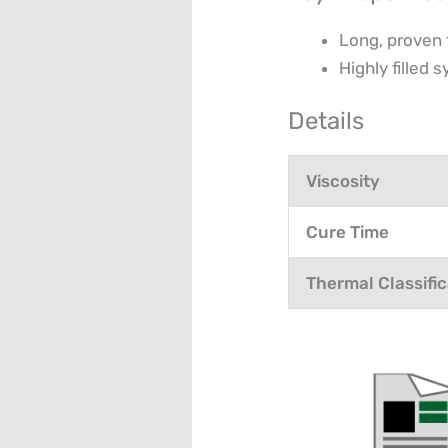
Long, proven 
Highly filled
Details
Viscosity
Cure Time
Thermal Classific