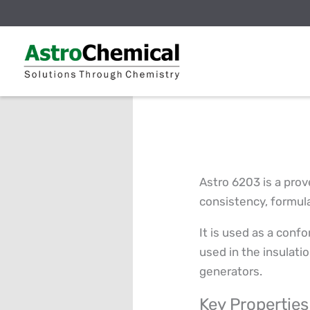
Skip
to
content
Astro 6203 is a prov
consistency, formula
It is used as a confo
used in the insulati
generators.
Key Properties