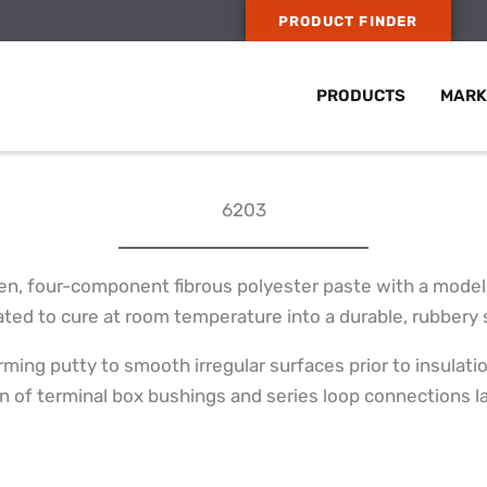
PRODUCT FINDER
PRODUCTS
MARK
6203
en, four-component fibrous polyester paste with a modeli
ted to cure at room temperature into a durable, rubbery s
rming putty to smooth irregular surfaces prior to insulatio
on of terminal box bushings and series loop connections l