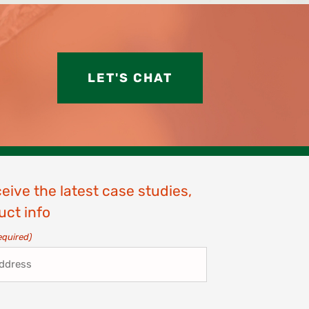
LET'S CHAT
ceive the latest case studies,
uct info
equired)