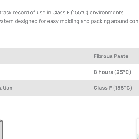
track record of use in Class F (155°C) environments
 system designed for easy molding and packing around co
Fibrous Paste
8 hours (25°C)
ation
Class F (155°C)