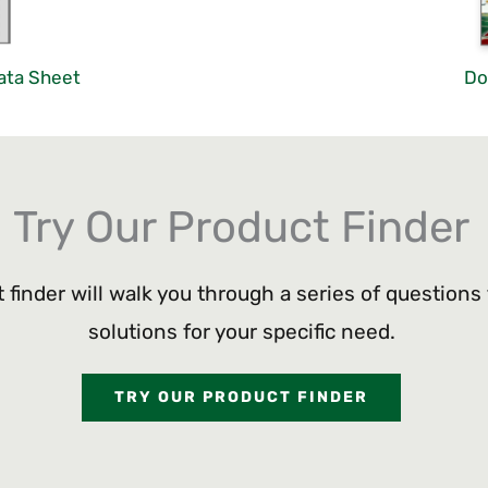
ata Sheet
Do
Try Our Product Finder
 finder will walk you through a series of questions
solutions for your specific need.
TRY OUR PRODUCT FINDER