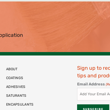
pplication
Sign up to re
ABOUT
tips and prod
COATINGS
Email Address
(R
ADHESIVES
SATURANTS
ENCAPSULANTS