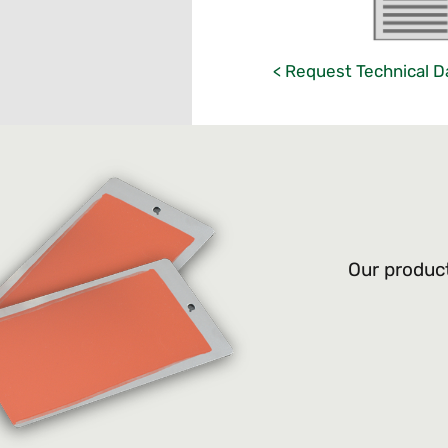
< Request Technical D
Our product