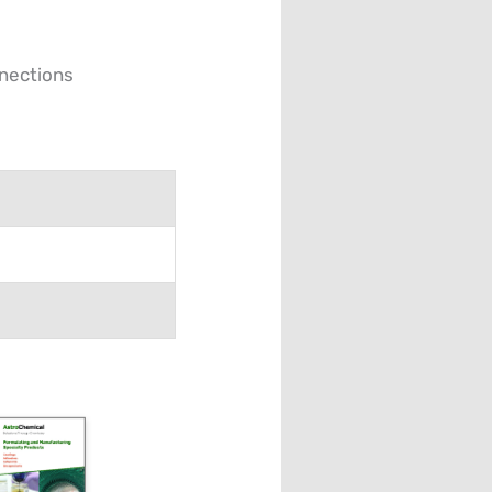
nnections