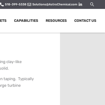
Searc
518-399-5338
Solutions@AstroChemical.com
ETS
CAPABILITIES
RESOURCES
CONTACT US
ng clay-like
olid.
n taping. Typically
arge turbine