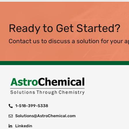
Ready to Get Started?
Contact us to discuss a solution for your a
1-518-399-5338
Solutions@AstroChemical.com
Linkedin