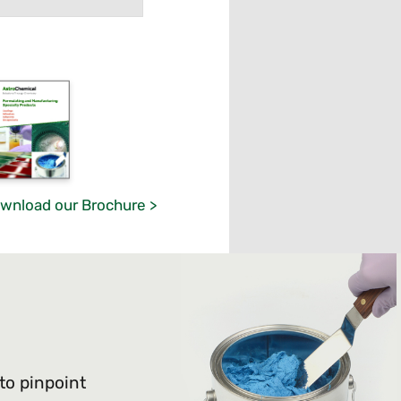
wnload our Brochure >
 to pinpoint