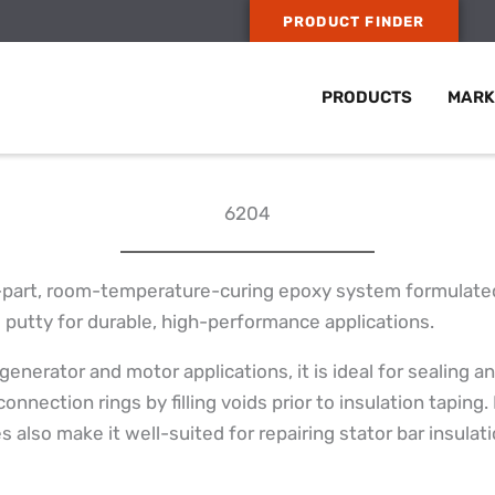
PRODUCT FINDER
PRODUCTS
MARK
6204
-part, room-temperature-curing epoxy system formulated a
g putty for durable, high-performance applications.
 generator and motor applications, it is ideal for sealing
connection rings by filling voids prior to insulation taping.
 also make it well-suited for repairing stator bar insulat