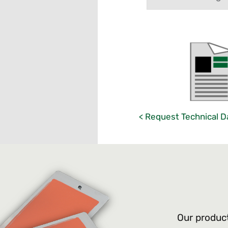
< Request Technical D
Our product