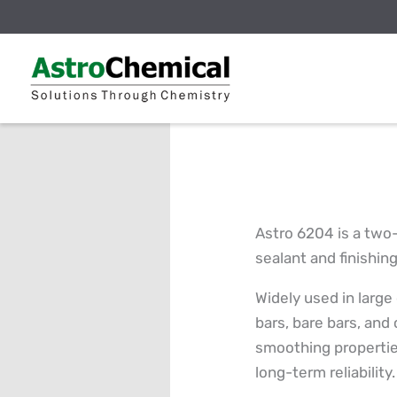
Skip
to
content
Astro 6204 is a two
sealant and finishin
Widely used in large
bars, bare bars, and 
smoothing properties
long-term reliability.