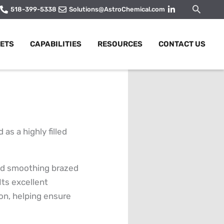
Searc
518-399-5338
Solutions@AstroChemical.com
ETS
CAPABILITIES
RESOURCES
CONTACT US
s a highly filled
 and smoothing brazed
 Its excellent
ion, helping ensure