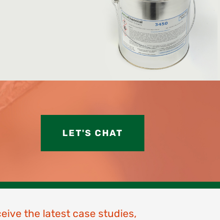
LET'S CHAT
ceive the latest case studies,