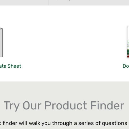
ata Sheet
Do
Try Our Product Finder
 finder will walk you through a series of questions