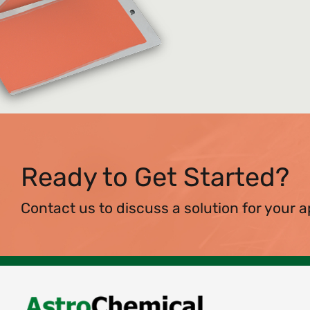
Ready to Get Started?
Contact us to discuss a solution for your a