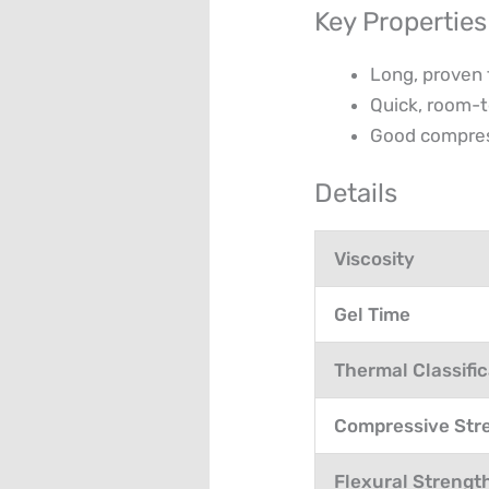
Key Properties
Long, proven 
Quick, room-
Good compress
Details
Viscosity
Gel Time
Thermal Classific
Compressive Str
Flexural Strengt