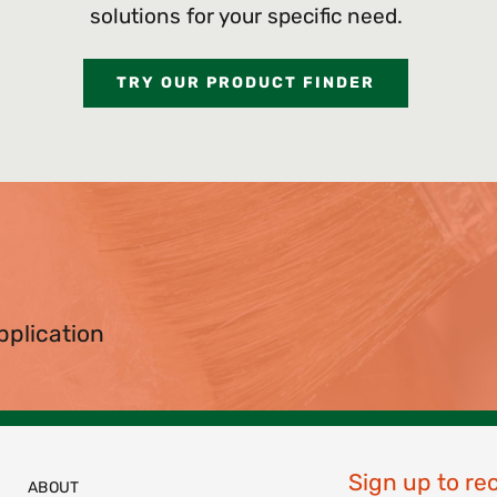
solutions for your specific need.
TRY OUR PRODUCT FINDER
pplication
Sign up to re
ABOUT