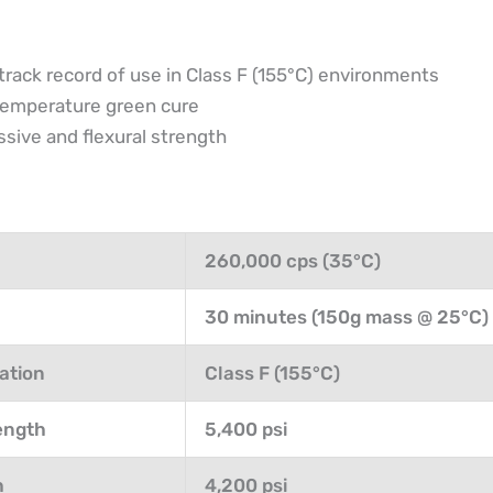
track record of use in Class F (155°C) environments
temperature green cure
ive and flexural strength
260,000 cps (35°C)
30 minutes (150g mass @ 25°C)
ation
Class F (155°C)
ength
5,400 psi
h
4,200 psi