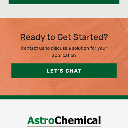
Ready to Get Started?
Contact us to discuss a solution for your
application
LET'S CHAT