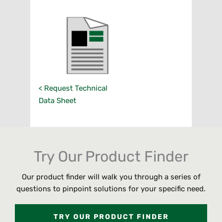
< Request Technical
Data Sheet
Try Our Product Finder
Our product finder will walk you through a series of
questions to pinpoint solutions for your specific need.
TRY OUR PRODUCT FINDER