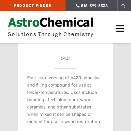
Skip
Sea
PRODUCT FINDER
518-399-5338
to
content
Main
Menu
6421
Fast-cure version of 6420 adhesive
and filling compound for use at
lower-temperatures. Uses include
bonding steel, aluminum, wood,
ceramics, and other substrates.
When mixed it can be shaped or
molded for use in wood restoration.