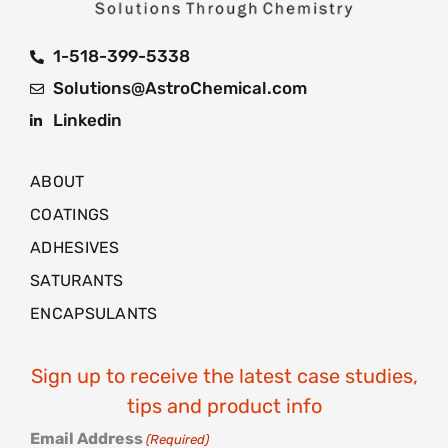
1-518-399-5338
Solutions@AstroChemical.com
Linkedin
ABOUT
COATINGS
ADHESIVES
SATURANTS
ENCAPSULANTS
Sign up to receive the latest case studies,
tips and product info
Email Address
(Required)