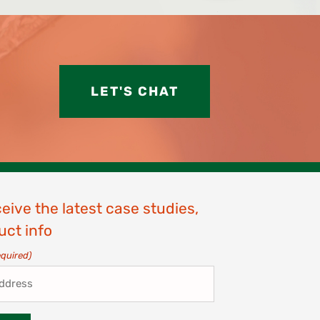
LET'S CHAT
ceive the latest case studies,
uct info
equired)