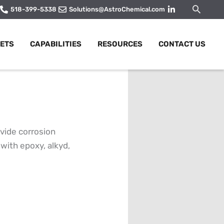
Searc
518-399-5338
Solutions@AstroChemical.com
ETS
CAPABILITIES
RESOURCES
CONTACT US
vide corrosion
with epoxy, alkyd,