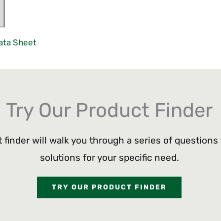
ata Sheet
Try Our Product Finder
 finder will walk you through a series of questions
solutions for your specific need.
TRY OUR PRODUCT FINDER