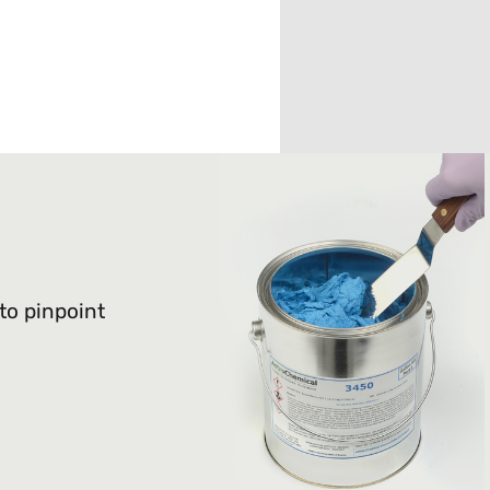
 to pinpoint