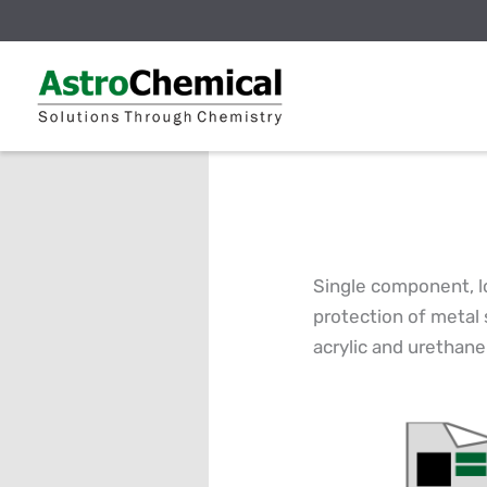
Skip
to
content
Single component, l
protection of metal 
acrylic and urethane 