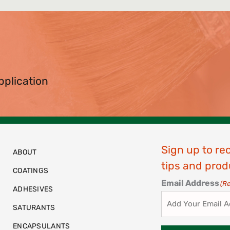
pplication
Sign up to re
ABOUT
tips and prod
COATINGS
Email Address
(R
ADHESIVES
SATURANTS
ENCAPSULANTS