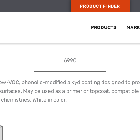
PRODUCT FINDER
PRODUCTS
MARK
6990
ow-VOC, phenolic-modified alkyd coating designed to pro
surfaces. May be used as a primer or topcoat, compatible 
chemistries. White in color.