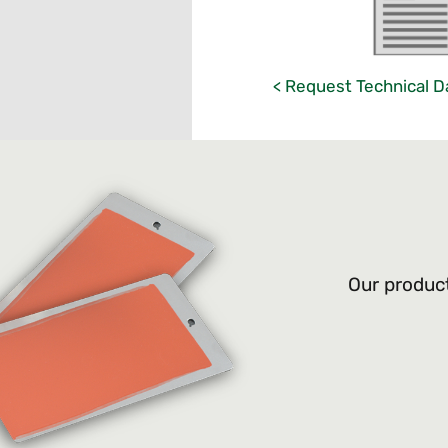
< Request Technical D
Our product