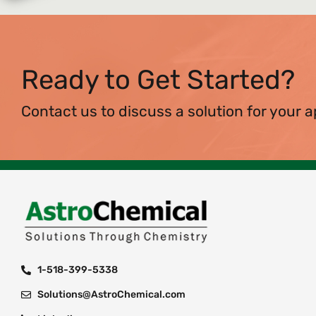
Ready to Get Started?
Contact us to discuss a solution for your a
1-518-399-5338
Solutions@AstroChemical.com