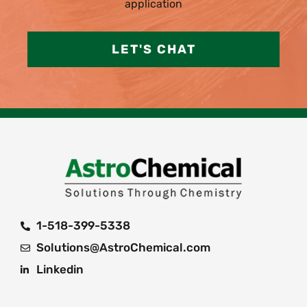
application
LET'S CHAT
1-518-399-5338
Solutions@AstroChemical.com
Linkedin