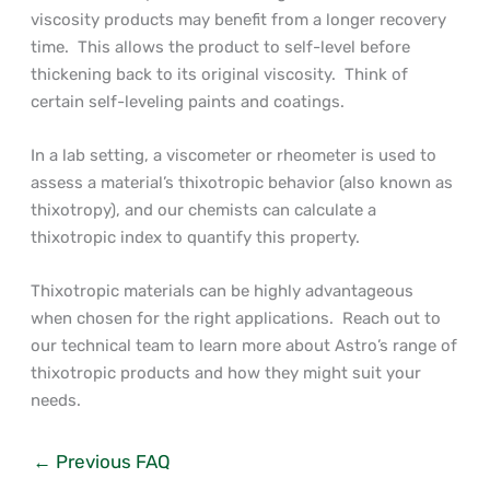
viscosity products may benefit from a longer recovery
time. This allows the product to self-level before
thickening back to its original viscosity. Think of
certain self-leveling paints and coatings.
In a lab setting, a viscometer or rheometer is used to
assess a material’s thixotropic behavior (also known as
thixotropy), and our chemists can calculate a
thixotropic index to quantify this property.
Thixotropic materials can be highly advantageous
when chosen for the right applications. Reach out to
our technical team to learn more about Astro’s range of
thixotropic products and how they might suit your
needs.
←
Previous FAQ