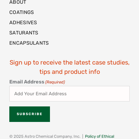
ABOUT
COATINGS
ADHESIVES
SATURANTS
ENCAPSULANTS
Sign up to receive the latest case studies,
tips and product info
Email Address
(Required)
© 2025 Astro Chemical Company, Inc. |
Policy of Ethical