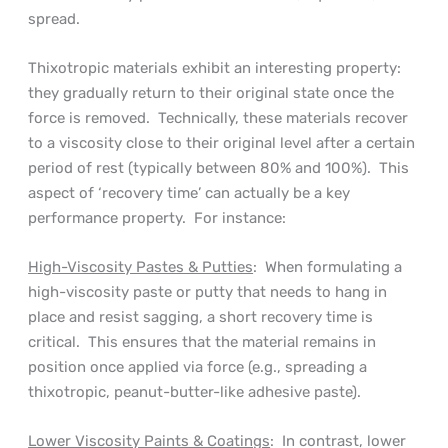
spread.
Thixotropic materials exhibit an interesting property:
they gradually return to their original state once the
force is removed. Technically, these materials recover
to a viscosity close to their original level after a certain
period of rest (typically between 80% and 100%). This
aspect of ‘recovery time’ can actually be a key
performance property. For instance:
High-Viscosity Pastes & Putties
: When formulating a
high-viscosity paste or putty that needs to hang in
place and resist sagging, a short recovery time is
critical. This ensures that the material remains in
position once applied via force (e.g., spreading a
thixotropic, peanut-butter-like adhesive paste).
Lower Viscosity Paints & Coatings
: In contrast, lower