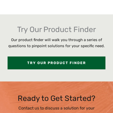
Try Our Product Finder
Our product finder will walk you through a series of
questions to pinpoint solutions for your specific need.
TRY OUR PRODUCT FINDER
Ready to Get Started?
Contact us to discuss a solution for your