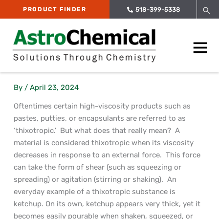
Skip
Sea
PRODUCT FINDER
518-399-5338
to
content
Main
Menu
By
/
April 23, 2024
Oftentimes certain high-viscosity products such as
pastes, putties, or encapsulants are referred to as
‘thixotropic.’ But what does that really mean? A
material is considered thixotropic when its viscosity
decreases in response to an external force. This force
can take the form of shear (such as squeezing or
spreading) or agitation (stirring or shaking). An
everyday example of a thixotropic substance is
ketchup. On its own, ketchup appears very thick, yet it
becomes easily pourable when shaken, squeezed, or