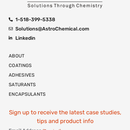
1-518-399-5338
Solutions@AstroChemical.com
Linkedin
ABOUT
COATINGS
ADHESIVES
SATURANTS
ENCAPSULANTS
Sign up to receive the latest case studies,
tips and product info