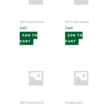
155°C and Above
155°C and Above
3167
3169
ADD TO
ADD TO
CART
CART
155°C and Above
Encapsulant