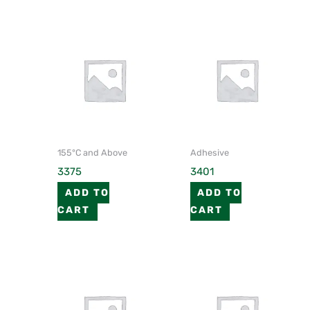
155°C and Above
Adhesive
3375
3401
ADD TO
ADD TO
CART
CART