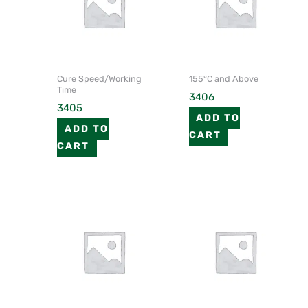
Cure Speed/Working
155°C and Above
Time
3406
3405
ADD TO
ADD TO
CART
CART