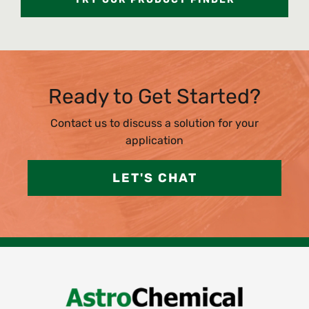
Ready to Get Started?
Contact us to discuss a solution for your
application
LET'S CHAT