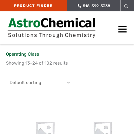
Skip
Sea
PRODUCT FINDER
518-399-5338
to
content
Main
Menu
Operating Class
Showing 13–24 of 102 results