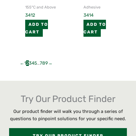
155°C and Above
Adhesive
3412
3414
ADD TO
ADD TO
CART
CART
←
1
2
3
4
5
…
7
8
9
→
Try Our Product Finder
Our product finder will walk you through a series of
questions to pinpoint solutions for your specific need.
TRY OUR PRODUCT FINDER