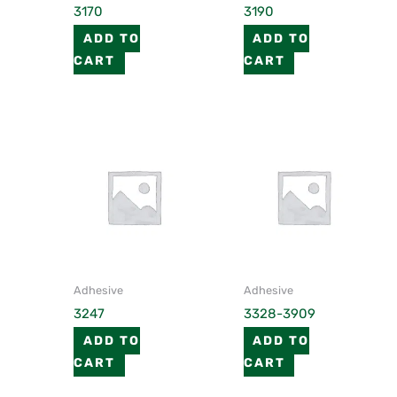
3170
3190
ADD TO
ADD TO
CART
CART
Adhesive
Adhesive
3247
3328-3909
ADD TO
ADD TO
CART
CART