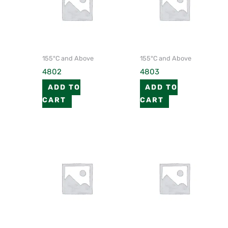
155°C and Above
155°C and Above
4802
4803
ADD TO
ADD TO
CART
CART