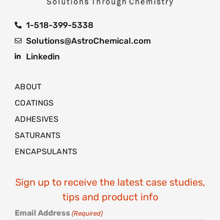
1-518-399-5338
Solutions@AstroChemical.com
Linkedin
ABOUT
COATINGS
ADHESIVES
SATURANTS
ENCAPSULANTS
Sign up to receive the latest case studies,
tips and product info
Email Address
(Required)