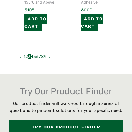
155°C and Above
Adhesive
5105
6000
ADD TO
ADD TO
CART
CART
←
1
2
3
4
5
6
7
8
9
→
Try Our Product Finder
Our product finder will walk you through a series of
questions to pinpoint solutions for your specific need.
TRY OUR PRODUCT FINDER