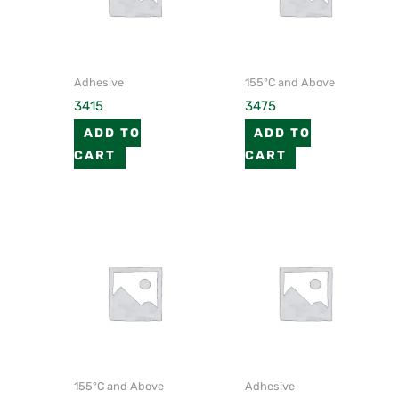
Adhesive
155°C and Above
3415
3475
ADD TO
ADD TO
CART
CART
155°C and Above
Adhesive