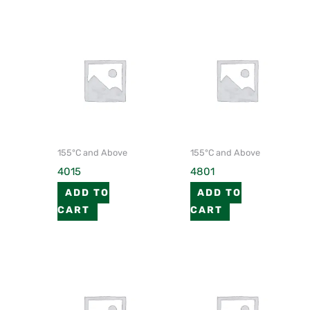
155°C and Above
155°C and Above
4015
4801
ADD TO
ADD TO
CART
CART