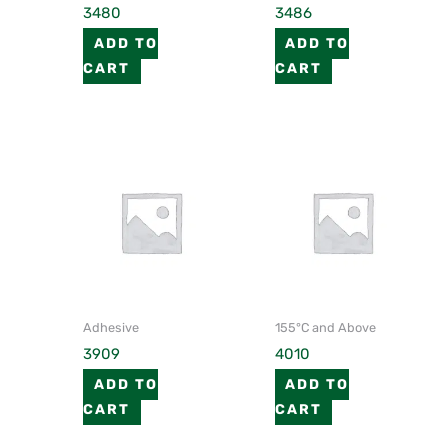
3480
3486
ADD TO
ADD TO
CART
CART
Adhesive
155°C and Above
3909
4010
ADD TO
ADD TO
CART
CART