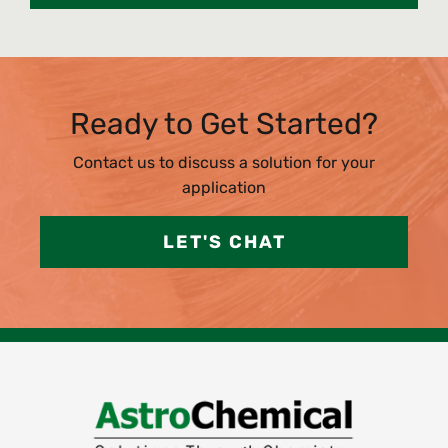
Ready to Get Started?
Contact us to discuss a solution for your
application
LET'S CHAT