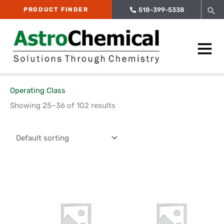
Skip
Sea
PRODUCT FINDER
518-399-5338
to
content
Main
Menu
Operating Class
Showing 25–36 of 102 results