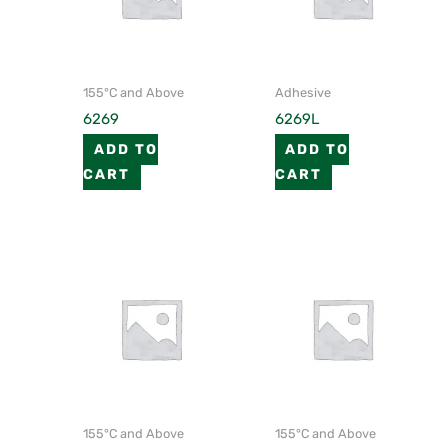
155°C and Above
Adhesive
6269
6269L
ADD TO
ADD TO
CART
CART
155°C and Above
155°C and Above