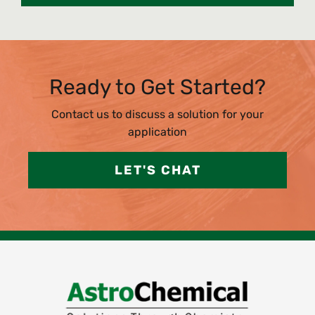
Ready to Get Started?
Contact us to discuss a solution for your
application
LET'S CHAT