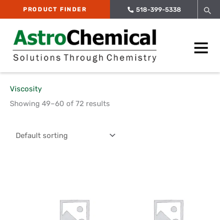
Skip
Sea
PRODUCT FINDER
518-399-5338
to
content
Main
Menu
Viscosity
Showing 49–60 of 72 results