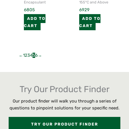
Encapsulant
155°C and Above
6805
6929
ADD TO
ADD TO
CART
CART
←
1
2
3
4
5
6
→
Try Our Product Finder
Our product finder will walk you through a series of
questions to pinpoint solutions for your specific need.
TRY OUR PRODUCT FINDER