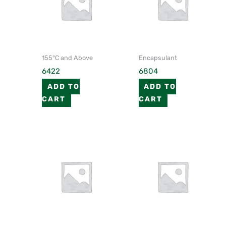
155°C and Above
Encapsulant
6422
6804
ADD TO
ADD TO
CART
CART