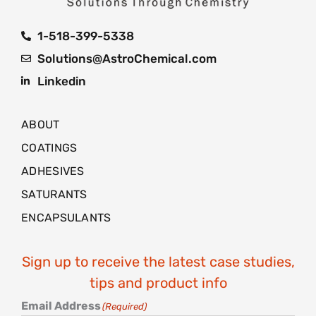
1-518-399-5338
Solutions@AstroChemical.com
Linkedin
ABOUT
COATINGS
ADHESIVES
SATURANTS
ENCAPSULANTS
Sign up to receive the latest case studies,
tips and product info
Email Address
(Required)