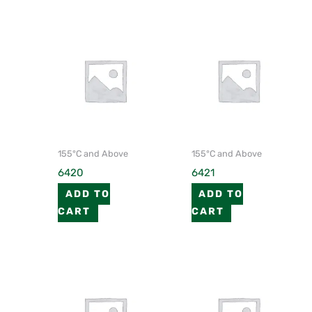
155°C and Above
155°C and Above
6420
6421
ADD TO
ADD TO
CART
CART