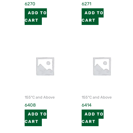
6270
6271
ADD TO
ADD TO
CART
CART
155°C and Above
155°C and Above
6408
6414
ADD TO
ADD TO
CART
CART