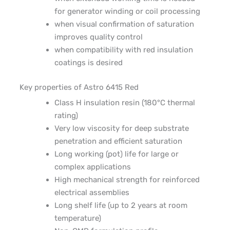
for generator winding or coil processing
when visual confirmation of saturation
improves quality control
when compatibility with red insulation
coatings is desired
Key properties of Astro 6415
Red
Class H insulation resin (180°C thermal
rating)
Very low viscosity for deep substrate
penetration and efficient saturation
Long working (pot) life for large or
complex applications
High mechanical strength for reinforced
electrical assemblies
Long shelf life (up to 2 years at room
temperature)