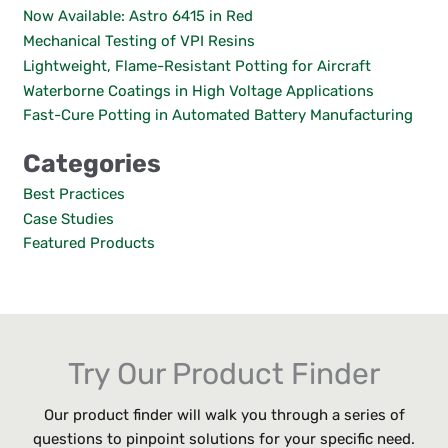
c
Now Available: Astro 6415 in Red
h
Mechanical Testing of VPI Resins
f
Lightweight, Flame-Resistant Potting for Aircraft
o
Waterborne Coatings in High Voltage Applications
r
:
Fast-Cure Potting in Automated Battery Manufacturing
Categories
Best Practices
Case Studies
Featured Products
Try Our Product Finder
Our product finder will walk you through a series of
questions to pinpoint solutions for your specific need.