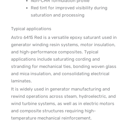
Non-CMR formulation profile
Red tint for improved visibility during
saturation and processing
Typical applications
Astro 6415 Red is a versatile epoxy saturant used in
generator winding resin systems, motor insulation,
and high-performance composites. Typical
applications include saturating cording and
stranding for mechanical ties, bonding woven glass
and mica insulation, and consolidating electrical
laminates.
It is widely used in generator manufacturing and
rewind operations across steam, hydroelectric, and
wind turbine systems, as well as in electric motors
and composite structures requiring high-
temperature mechanical reinforcement.