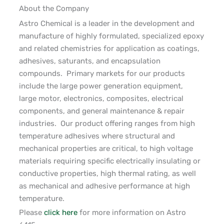
About the Company
Astro Chemical is a leader in the development and
manufacture of highly formulated, specialized
epoxy
and related chemistries for
application
as coatings,
adhesives, saturants, and encapsulation
compounds
.
Primary markets for our products
include
the
large
power generation equipment,
large
motor
, electronics, composites, electrical
components, and general maintenance & repair
industries
.
Our product offering ranges from
high
temperature
adhesives where structural and
mechanical properties are critical, to high voltage
materials requiring specific electrically insulating or
conductive properties, high thermal rating, as well
as mechanical and adhesive performance at high
temperature
.
Please
click here
for more information on Astro