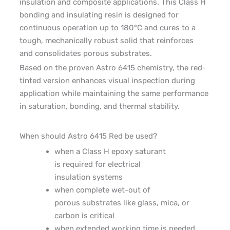
insulation and composite applications. This Class H
bonding and insulating resin is designed for
continuous operation up to 180°C and cures to a
tough, mechanically robust solid that reinforces
and consolidates porous substrates.
Based on the proven Astro 6415 chemistry, the red-
tinted version enhances visual inspection during
application while maintaining the same performance
in saturation, bonding, and thermal stability.
When should Astro 6415
Red
be used?
when
a
Class H epoxy saturant
is
required
for
electrical
insulation
system
s
when complete wet-out of
porous substrates like glass, mica, or
carbon is critical
when extended working time is needed