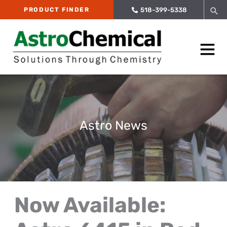
Skip
Sea
PRODUCT FINDER
518-399-5338
to
content
Main
Menu
Astro News
Now Available: