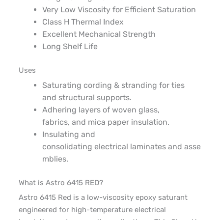
Very
Low Viscosity
for Efficient Saturation
Class
H
Thermal Index
Excellent Mechanical Strength
Long Shelf Life
Uses
Saturating
c
ording &
s
tranding for ties
and
structural
supports
.
Adhering
layers of woven glass,
fabrics
,
and mica paper
insulation
.
Insulating and
consolidating
electrical
laminates
and
asse
mblies
.
What is Astro 6415 RED?
Astro 6415 Red is a low-viscosity epoxy saturant
engineered for high-temperature electrical