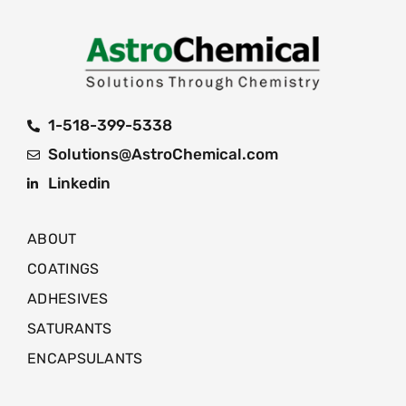
1-518-399-5338
Solutions@AstroChemical.com
Linkedin
ABOUT
COATINGS
ADHESIVES
SATURANTS
ENCAPSULANTS