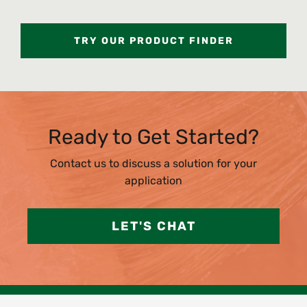
TRY OUR PRODUCT FINDER
Ready to Get Started?
Contact us to discuss a solution for your
application
LET'S CHAT