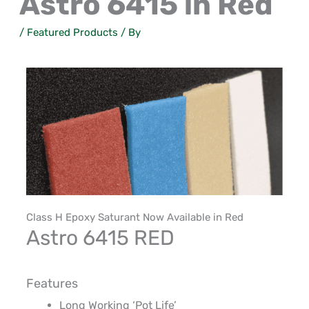
Astro 6415 in Red
/
Featured Products
/ By
Class
H
Epoxy Saturant
Now Available in Red
Astro 6415
RED
Features
Long
Working ‘
Pot
Life’