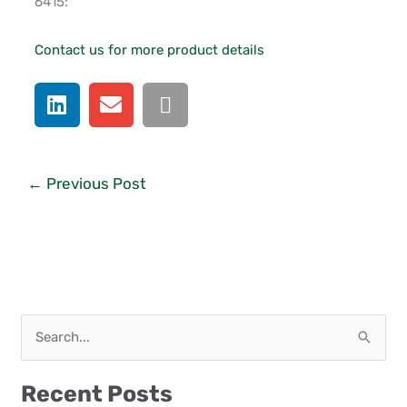
6415:
Contact us for more product details
←
Previous Post
S
e
a
Recent Posts
r